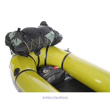
Anfibio DeckPack