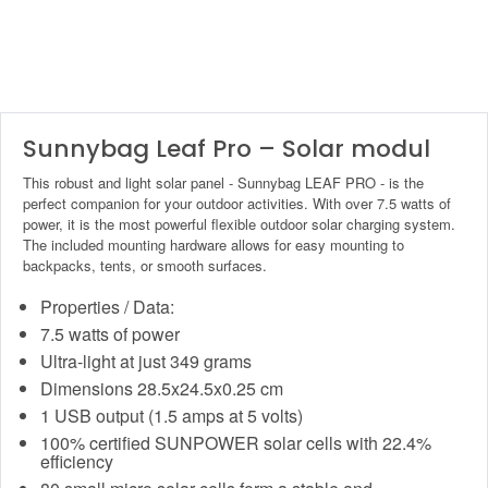
Sunnybag Leaf Pro – Solar modul
This robust and light solar panel - Sunnybag LEAF PRO - is the
perfect companion for your outdoor activities. With over 7.5 watts of
power, it is the most powerful flexible outdoor solar charging system.
The included mounting hardware allows for easy mounting to
backpacks, tents, or smooth surfaces.
Properties / Data:
7.5 watts of power
Ultra-light at just 349 grams
Dimensions 28.5x24.5x0.25 cm
1 USB output (1.5 amps at 5 volts)
100% certified SUNPOWER solar cells with 22.4%
efficiency