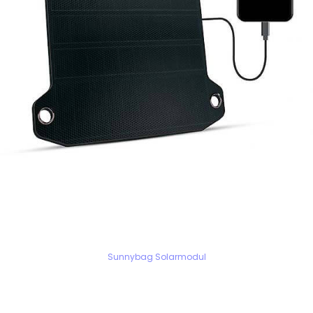
Sunnybag Solarmodul