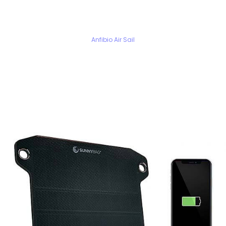
Anfibio Air Sail