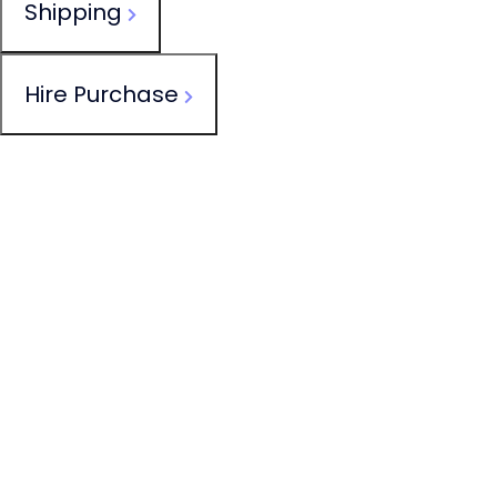
Shipping
Hire Purchase