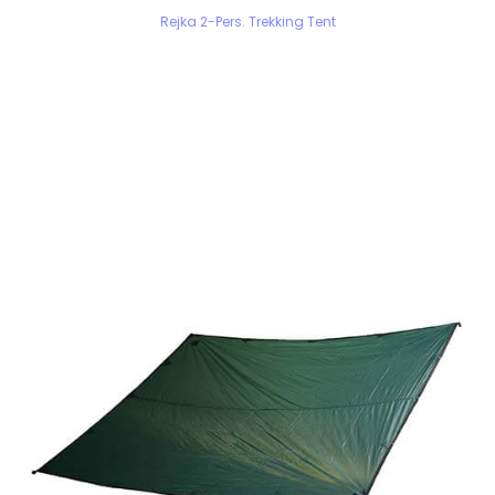
Rejka 2-Pers. Trekking Tent