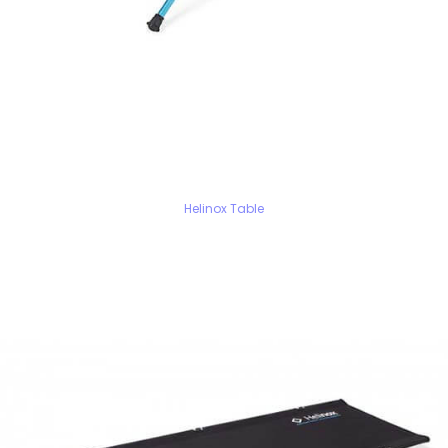
Helinox Table