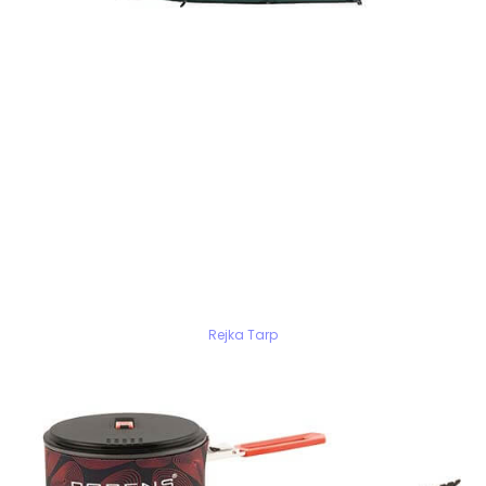
Rejka Tarp