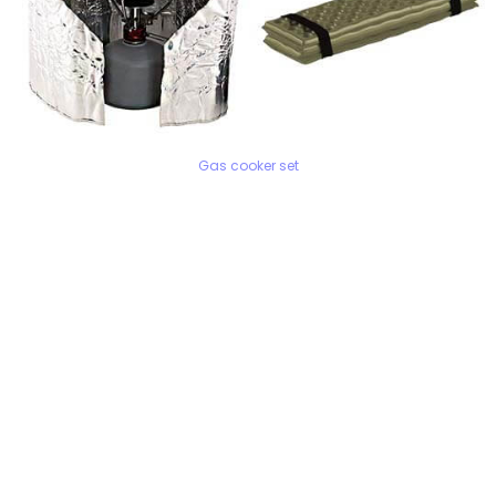
Gas cooker set
WE ARE HAPPY TO ADVISE YOU!
Monday - Sunday