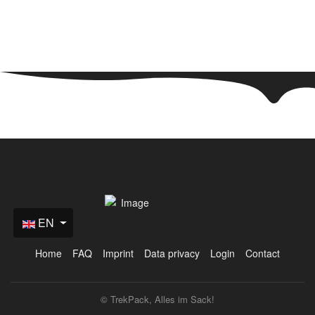
+49(0) 171 61 57 177
+49(0) 151 651 655 31
info@trekpack.de
EN
Home
FAQ
Imprint
Data privacy
Login
Contact
© TrekPack, Alles im Sack!