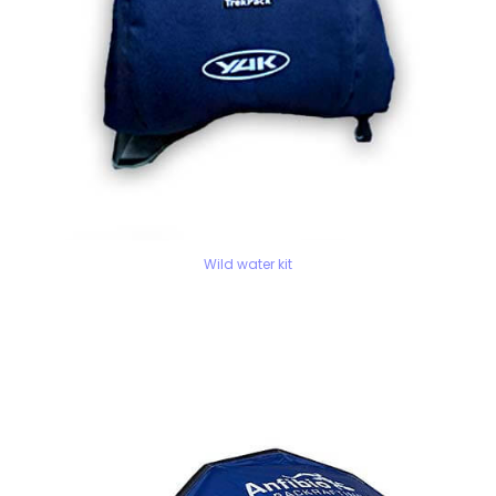
Wild water kit