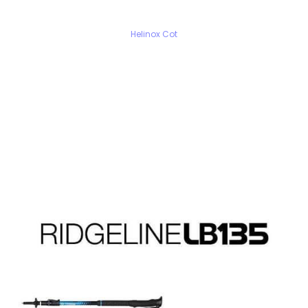
Helinox Cot