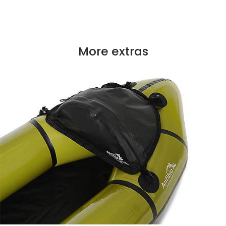
More extras