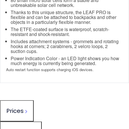
80 small micro solar cells form a stable and
unbreakable solar cell network.
Thanks to this unique structure, the LEAF PRO is
flexible and can be attached to backpacks and other
objects in a particularly flexible manner.
The ETFE-coated surface is waterproof, scratch-
resistant and shock-resistant.
Includes attachment systems - grommets and rotating
hooks at corners; 2 carabiners, 2 velcro loops, 2
suction cups.
Power Indication Color - an LED light shows you how
much energy is currently being generated.
Auto restart function supports charging iOS devices.
Prices