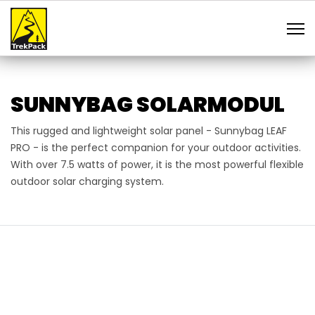
SUNNYBAG SOLARMODUL
This rugged and lightweight solar panel - Sunnybag LEAF
PRO - is the perfect companion for your outdoor activities.
With over 7.5 watts of power, it is the most powerful flexible
outdoor solar charging system.