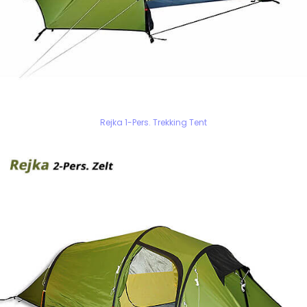
Rejka 1-Pers. Trekking Tent