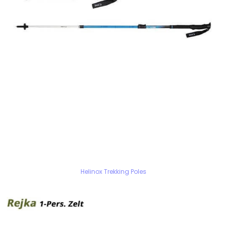
Helinox Trekking Poles