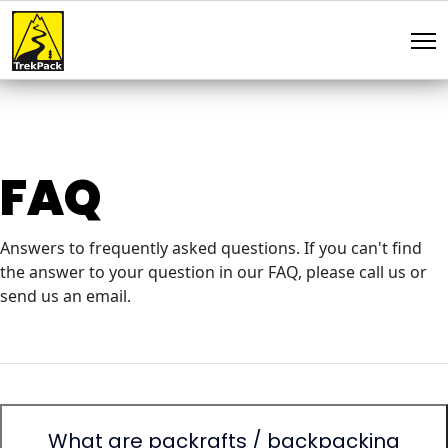
FAQ
Answers to frequently asked questions. If you can't find
the answer to your question in our FAQ, please call us or
send us an email.
What are packrafts / backpacking