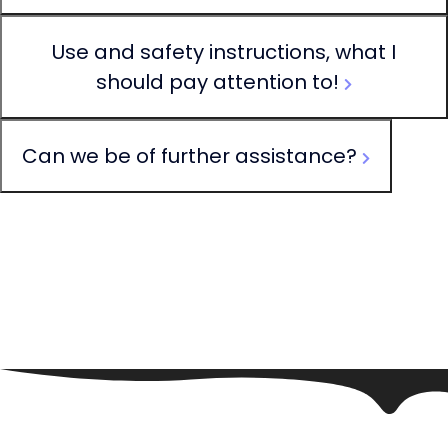
Use and safety instructions, what I
should pay attention to!
Can we be of further assistance?