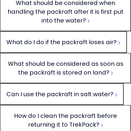
What should be considered when
handling the packraft after it is first put
into the water?
What do I do if the packraft loses air?
What should be considered as soon as
the packraft is stored on land?
Can I use the packraft in salt water?
How do I clean the packraft before
returning it to TrekPack?