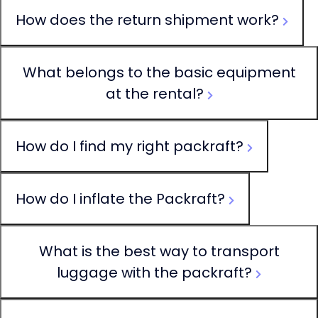
How does the return shipment work?
What belongs to the basic equipment
at the rental?
How do I find my right packraft?
How do I inflate the Packraft?
What is the best way to transport
luggage with the packraft?