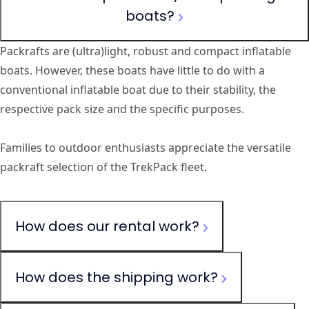
boats?
Packrafts are (ultra)light, robust and compact inflatable
boats. However, these boats have little to do with a
conventional inflatable boat due to their stability, the
respective pack size and the specific purposes.
Families to outdoor enthusiasts appreciate the versatile
packraft selection of the TrekPack fleet.
How does our rental work?
How does the shipping work?