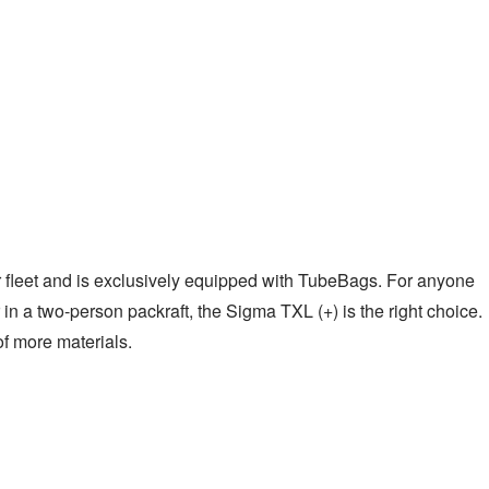
our fleet and is exclusively equipped with TubeBags. For anyone
 in a two-person packraft, the Sigma TXL (+) is the right choice.
f more materials.