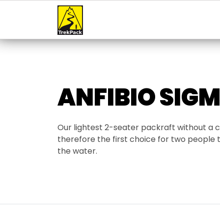
ANFIBIO SIGM
Our lightest 2-seater packraft without a
therefore the first choice for two people t
the water.