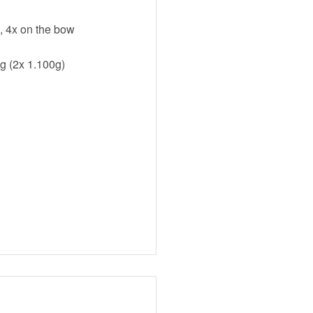
n, 4x on the bow
g (2x 1.100g)