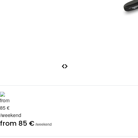
from 85 €
/weekend