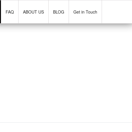
FAQ
ABOUT US
BLOG
Get in Touch