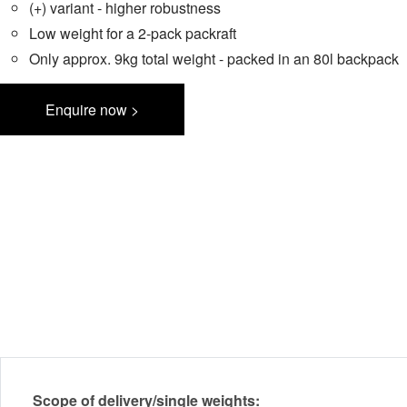
(+) variant - higher robustness
Low weight for a 2-pack packraft
Only approx. 9kg total weight - packed in an 80l backpack
Enquire now >
Scope of delivery/single weights: