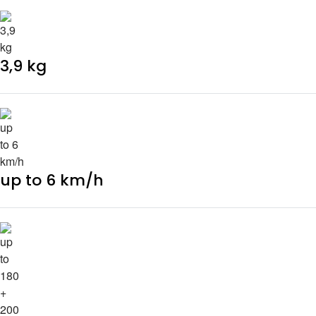
3,9 kg
up to 6 km/h