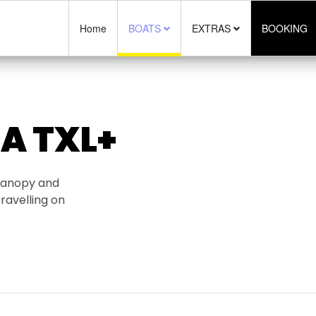
Home
BOATS
EXTRAS
BOOKING
A TXL+
 canopy and
ravelling on