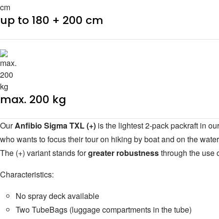
up to 180 + 200 cm
max. 200 kg
Our
Anfibio Sigma TXL (+)
is the lightest 2-pack packraft in 
who wants to focus their tour on hiking by boat and on the water
The (+) variant stands for
greater robustness
through the use o
Characteristics:
No spray deck available
Two TubeBags (luggage compartments in the tube)