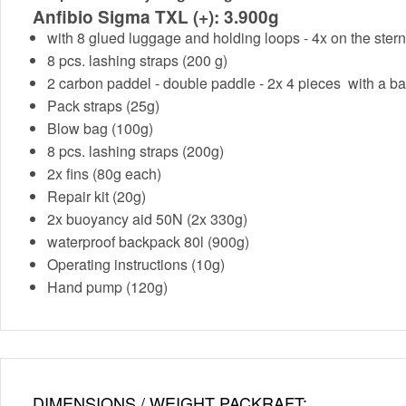
Anfibio Sigma TXL (+): 3.900g
with 8 glued luggage and holding loops - 4x on the ster
8 pcs. lashing straps (200 g)
2 carbon paddel - double paddle - 2x 4 pieces with a ba
Pack straps (25g)
Blow bag (100g)
8 pcs. lashing straps (200g)
2x fins (80g each)
Repair kit (20g)
2x buoyancy aid 50N (2x 330g)
waterproof backpack 80l (900g)
Operating instructions (10g)
Hand pump (120g)
DIMENSIONS / WEIGHT PACKRAFT: