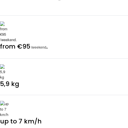
from €95
.
/weekend
5,9 kg
up to 7 km/h