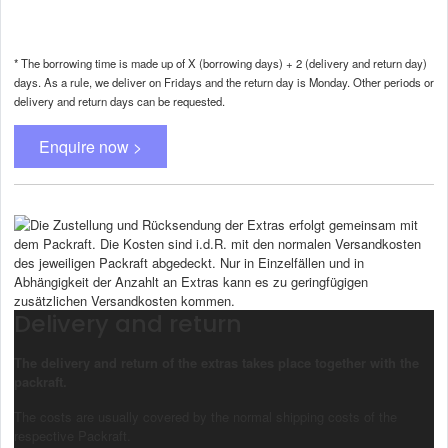
* The borrowing time is made up of X (borrowing days) + 2 (delivery and return day)
days. As a rule, we deliver on Fridays and the return day is Monday. Other periods or
delivery and return days can be requested.
Enquire now >
Delivery and return
The delivery and return of the extras takes place together with the
packraft.
The costs are usually covered by the normal shipping costs of the
respective Packraft.