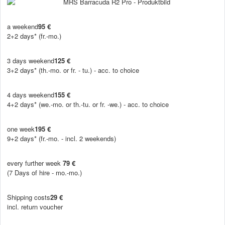
a weekend
95 €
2+2 days* (fr.-mo.)
3 days weekend
125 €
3+2 days* (th.-mo. or fr. - tu.) - acc. to choice
4 days weekend
155 €
4+2 days* (we.-mo. or th.-tu. or fr. -we.) - acc. to choice
one week
195 €
9+2 days* (fr.-mo. - incl. 2 weekends)
every further week
79 €
(7 Days of hire - mo.-mo.)
Shipping costs
29 €
incl. return voucher