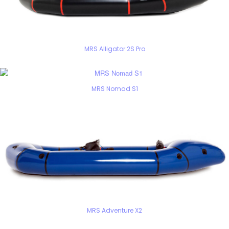
MRS Alligator 2S Pro
MRS Nomad S1
MRS Adventure X2