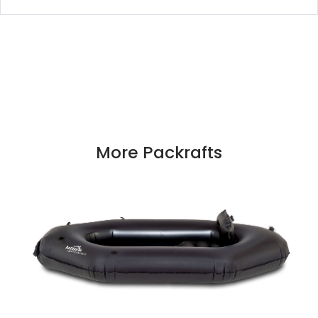
More Packrafts