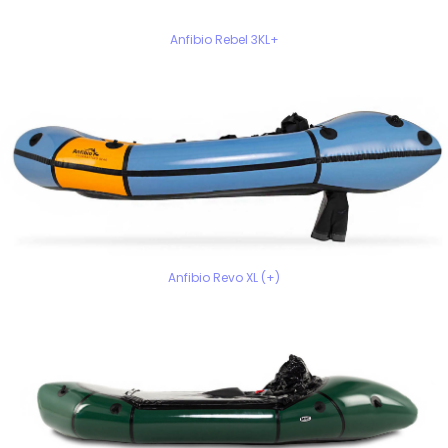
Anfibio Rebel 3KL+
Anfibio Revo XL (+)