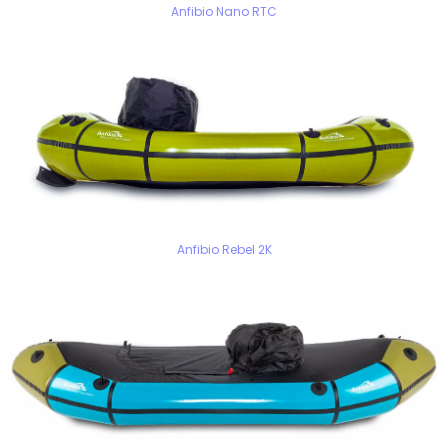
Anfibio Nano RTC
Anfibio Rebel 2K