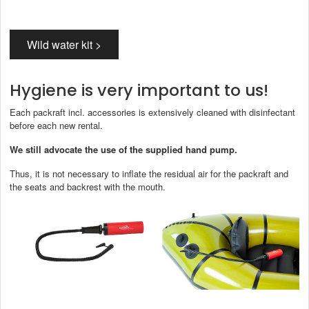
The buoyancy aid described in the scope of delivery (order without white
water set) does not meet these requirements.
However, you can book
a white water set as an option:
Wild water kit >
Hygiene is very important to us!
Each packraft incl. accessories is extensively cleaned with disinfectant
before each new rental.
We still advocate the use of the supplied hand pump.
Thus, it is not necessary to inflate the residual air for the packraft and
the seats and backrest with the mouth.