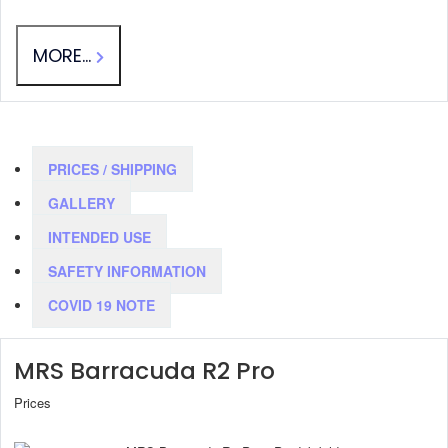
MORE...
PRICES / SHIPPING
GALLERY
INTENDED USE
SAFETY INFORMATION
COVID 19 NOTE
MRS Barracuda R2 Pro
Prices