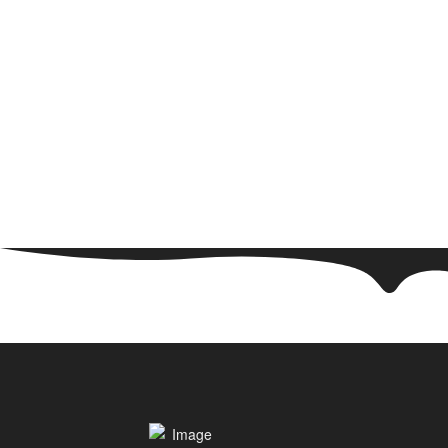
WE ARE HAPPY TO ADVISE YOU!
Monday - Sunday
+49(0) 171 61 57 177
+49(0) 151 651 655 31
info@trekpack.de