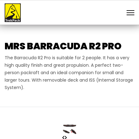
MRS BARRACUDA R2 PRO
The Barracuda R2 Pro is suitable for 2 people. It has a very
high quality finish and great propulsion. A perfect two-
person packraft and an ideal companion for small and
larger tours. With removable deck and ISS (Internal Storage
System).