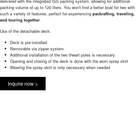
delivered with the integrated ISS packing system, allowing for additional
packing volume of up to 120 liters. You won't find a better boat for two with
such a variety of features, perfect for experiencing
packrafting, traveling,
and touring together
.
Use of the detachable deck:
Deck is pre-installed
Removable via zipper system
Additional installation of the two thwart poles is necessary
Opening and closing of the deck is done with the worn spray skirt
Wearing the spray skirt is only necessary when needed
Inquire now >