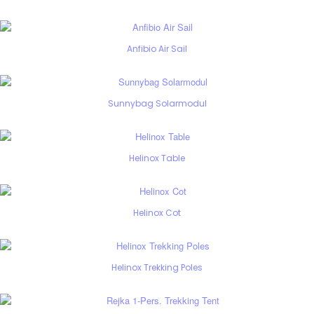
Anfibio Air Sail
Sunnybag Solarmodul
Helinox Table
Helinox Cot
Helinox Trekking Poles