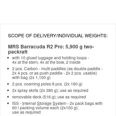
SCOPE OF DELIVERY/INDIVIDUAL WEIGHTS:
MRS Barracuda R2 Pro: 5,900 g two-
packraft
with 10 glued luggage and holding loops -
4x at the stern, 4x at the bow, 2 inside
2 pcs. Carbon - multi-paddles (as double paddle -
2x 4 pcs. or as push paddle - 2x 2 pcs. usable)
with bag (2x 1,100 g)
2 pcs. coaming poles 8 pcs. (2x 160 g)
2x spray skirts (2x 380 g); use as required
removable deck (516 g); use as required
ISS -
I
nternal
S
torage
S
ystem - 2x pack bags with
60 l packing volume each (2x100 g);
use as required