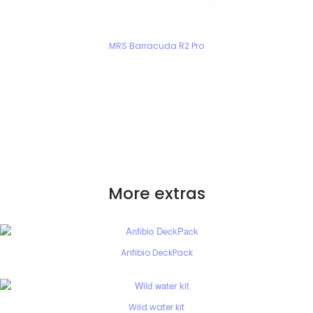
MRS Barracuda R2 Pro
More extras
Anfibio DeckPack
Wild water kit