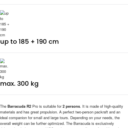
up to 185 + 190 cm
max. 300 kg
The
Barracuda R2
Pro is suitable for
2 persons
. It is made of high-quality
materials and has great propulsion. A perfect two-person packraft and an
ideal companion for small and large tours. Depending on your needs, the
overall weight can be further optimized. The Barracuda is exclusively