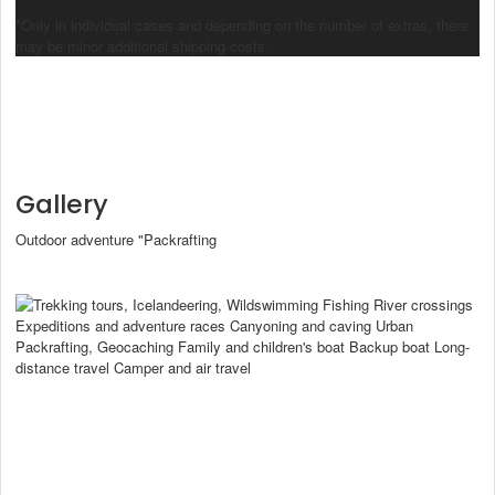
*Only in individual cases and depending on the number of extras, there
may be minor additional shipping costs.
Gallery
Outdoor adventure "Packrafting
Packraft
Intended use
Ultralight Packrafting
Trekking tours, Icelandeering, Wildswimming