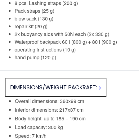
8 pcs. Lashing straps (200 g)
Pack straps (25 g)
blow sack (130 g)
repair kit (20 g)
2x buoyancy aids with 50N each (2x 330 g)
Waterproof backpack 60 l (800 g) + 80 l (900 g)
operating instructions (10 g)
hand pump (120 g)
DIMENSIONS/WEIGHT PACKRAFT:
Overall dimensions: 360x99 cm
Interior dimensions: 217x37 cm
Body height: up to 185 + 190 cm
Load capacity: 300 kg
Speed: 7 km/h