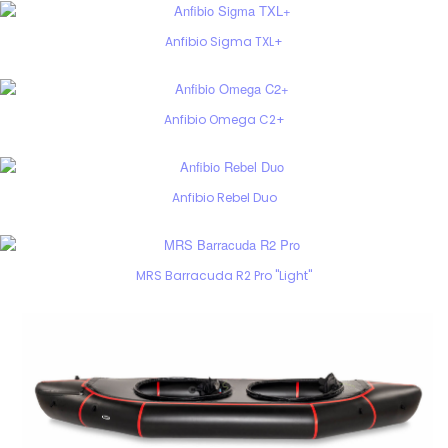
Anfibio Sigma TXL+
Anfibio Omega C2+
Anfibio Rebel Duo
MRS Barracuda R2 Pro "Light"