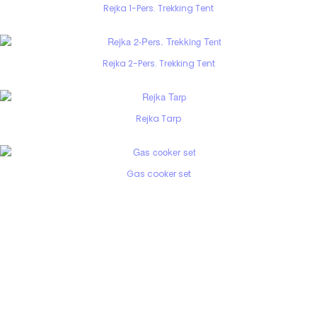
Rejka 1-Pers. Trekking Tent
Rejka 2-Pers. Trekking Tent
Rejka Tarp
Gas cooker set