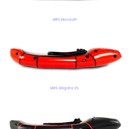
MRS Microraft
MRS Alligator 2S